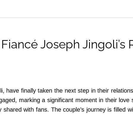
Fiancé Joseph Jingoli’s
, have finally taken the next step in their relatio
gaged, marking a significant moment in their love 
y shared with fans. The couple’s journey is filled 