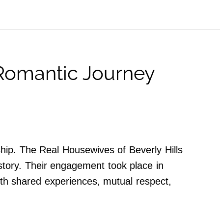
 Romantic Journey
nship. The Real Housewives of Beverly Hills
story. Their engagement took place in
with shared experiences, mutual respect,