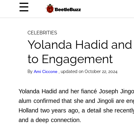
×
☰
Home Page
Celebrities
CELEBRITIES
Yolanda Hadid and 
Life Hacks
News
to Engagement
Witty
By
, updated on October 22, 2024
Ami Ciccone
About Us
Yolanda Hadid and her fiancé Joseph Jingoli
Terms of Use
alum confirmed that she and Jingoli are en
Privacy Policy
Holland two years ago, a detail she recentl
Contact Us
and a deep connection.
Do Not Sell My Personal Info