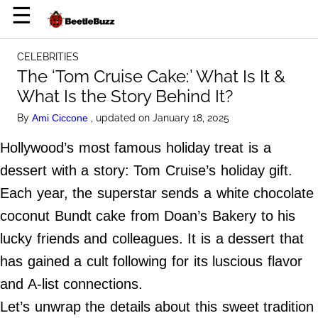
×
☰
Home Page
CELEBRITIES
Celebrities
The ‘Tom Cruise Cake:’ What Is It &
What Is the Story Behind It?
Life Hacks
By
, updated on January 18, 2025
Ami Ciccone
News
Hollywood’s most famous holiday treat is a
Witty
dessert with a story: Tom Cruise’s holiday gift.
Each year, the superstar sends a white chocolate
About Us
coconut Bundt cake from Doan’s Bakery to his
Terms of Use
lucky friends and colleagues. It is a dessert that
Privacy Policy
has gained a cult following for its luscious flavor
Contact Us
and A-list connections.
Do Not Sell My Personal Info
Let’s unwrap the details about this sweet tradition