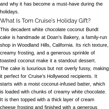
and why it has become a must-have during the
©
2024
holidays.
Beetle
Buzz,
What Is Tom Cruise’s Holiday Gift?
Inc.
This decadent white chocolate coconut Bundt
cake is handmade at Doan’s Bakery, a family-run
shop in Woodland Hills, California. Its rich texture,
creamy frosting, and a generous sprinkle of
toasted coconut make it a standout dessert.
The cake is luxurious but not overly fussy, making
it perfect for Cruise’s Hollywood recipients. It
starts with a moist coconut-infused batter, which
is loaded with chunks of creamy white chocolate.
It is then topped with a thick layer of cream
cheese frosting and finished with a generous