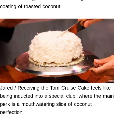
coating of toasted coconut.
Jared / Receiving the Tom Cruise Cake feels like
being inducted into a special club, where the main
perk is a mouthwatering slice of coconut
perfection.