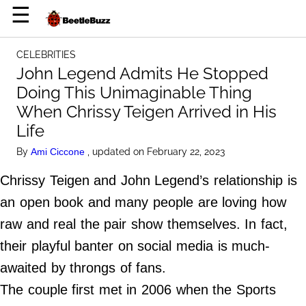
×
☰
Home Page
CELEBRITIES
Celebrities
John Legend Admits He Stopped
Doing This Unimaginable Thing
Life Hacks
When Chrissy Teigen Arrived in His
News
Life
Witty
By
, updated on February 22, 2023
Ami Ciccone
Chrissy Teigen and John Legend’s relationship is
About Us
an open book and many people are loving how
Terms of Use
raw and real the pair show themselves. In fact,
Privacy Policy
their playful banter on social media is much-
Contact Us
awaited by throngs of fans.
Do Not Sell My Personal Info
The couple first met in 2006 when the Sports