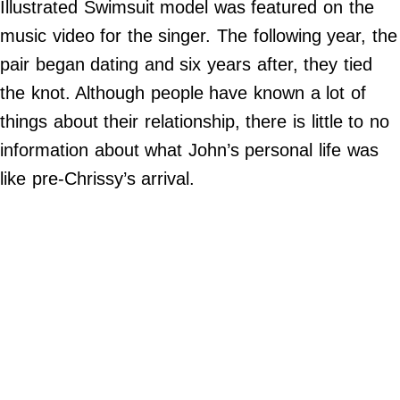
Illustrated Swimsuit model was featured on the
©
music video for the singer. The following year, the
2024
Beetle
Buzz,
pair began dating and six years after, they tied
Inc.
the knot. Although people have known a lot of
things about their relationship, there is little to no
information about what John’s personal life was
like pre-Chrissy’s arrival.